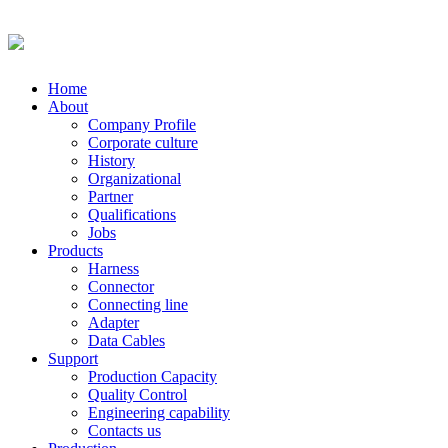
Home
About
Company Profile
Corporate culture
History
Organizational
Partner
Qualifications
Jobs
Products
Harness
Connector
Connecting line
Adapter
Data Cables
Support
Production Capacity
Quality Control
Engineering capability
Contacts us