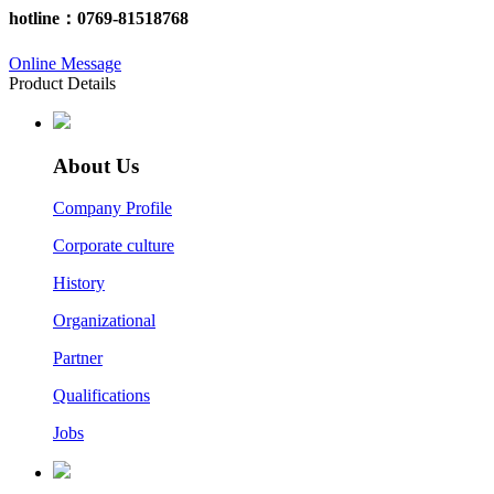
hotline：
0769-81518768
Online Message
Product Details
About Us
Company Profile
Corporate culture
History
Organizational
Partner
Qualifications
Jobs