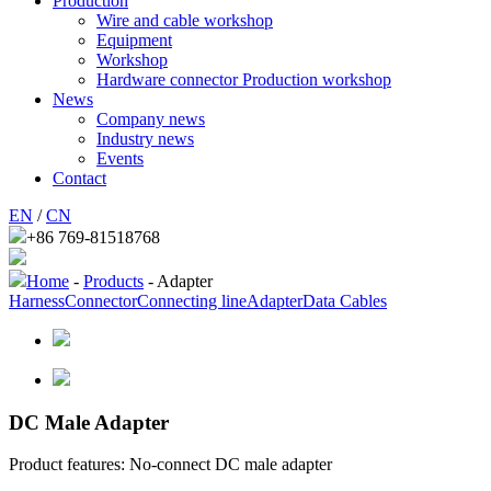
Production
Wire and cable workshop
Equipment
Workshop
Hardware connector Production workshop
News
Company news
Industry news
Events
Contact
EN
/
CN
+86 769-81518768
Home
-
Products
- Adapter
Harness
Connector
Connecting line
Adapter
Data Cables
DC Male Adapter
Product features: No-connect DC male adapter