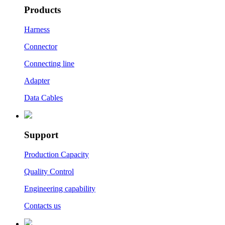
Products
Harness
Connector
Connecting line
Adapter
Data Cables
Support
Production Capacity
Quality Control
Engineering capability
Contacts us