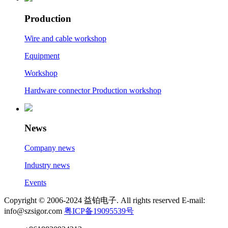
Production
Wire and cable workshop
Equipment
Workshop
Hardware connector Production workshop
News
Company news
Industry news
Events
Copyright © 2006-2024 益铂电子. All rights reserved E-mail:
info@szsigor.com
粤ICP备19095539号