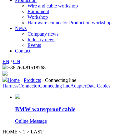
Production
Wire and cable workshop
Equipment
Workshop
Hardware connector Production workshop
News
Company news
Industry news
Events
Contact
EN
/
CN
+86 769-81518768
Home
-
Products
- Connecting line
Harness
Connector
Connecting line
Adapter
Data Cables
BMW waterproof cable
Online Message
HOME
<
1
>
LAST