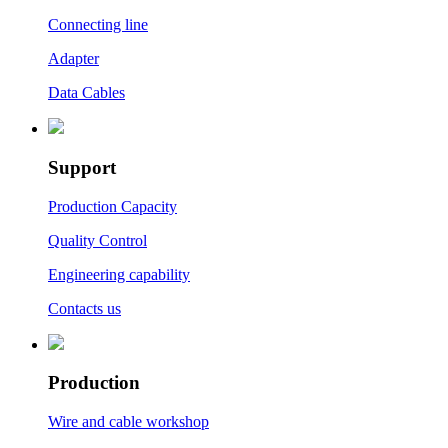
Connecting line
Adapter
Data Cables
Support
Production Capacity
Quality Control
Engineering capability
Contacts us
Production
Wire and cable workshop