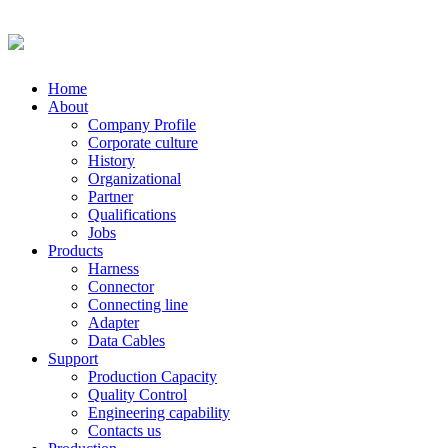
Home
About
Company Profile
Corporate culture
History
Organizational
Partner
Qualifications
Jobs
Products
Harness
Connector
Connecting line
Adapter
Data Cables
Support
Production Capacity
Quality Control
Engineering capability
Contacts us