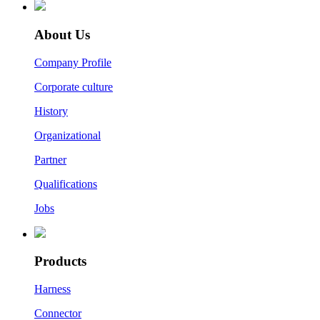
About Us
Company Profile
Corporate culture
History
Organizational
Partner
Qualifications
Jobs
Products
Harness
Connector