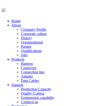
Home
About
Company Profile
Corporate culture
History
Organizational
Partner
Qualifications
Jobs
Products
Harness
Connector
Connecting line
Adapter
Data Cables
Support
Production Capacity
Quality Control
Engineering capability
Contacts us