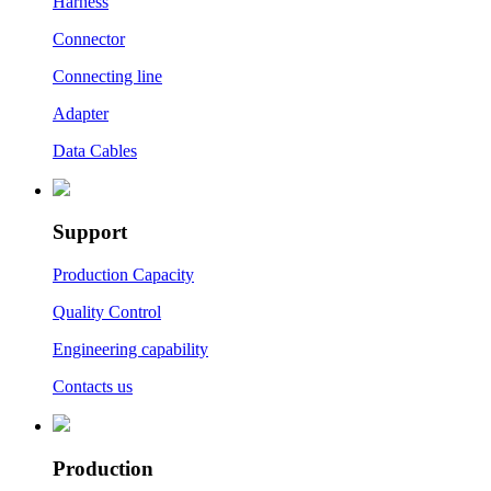
Harness
Connector
Connecting line
Adapter
Data Cables
Support
Production Capacity
Quality Control
Engineering capability
Contacts us
Production