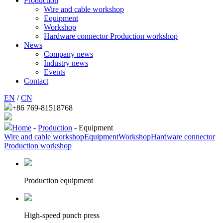
Production
Wire and cable workshop
Equipment
Workshop
Hardware connector Production workshop
News
Company news
Industry news
Events
Contact
EN
/
CN
+86 769-81518768
Home
-
Production
- Equipment
Wire and cable workshop
Equipment
Workshop
Hardware connector
Production workshop
Production equipment
High-speed punch press