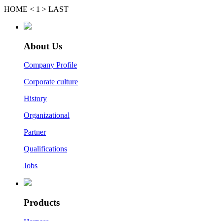
HOME
<
1
>
LAST
About Us
Company Profile
Corporate culture
History
Organizational
Partner
Qualifications
Jobs
Products