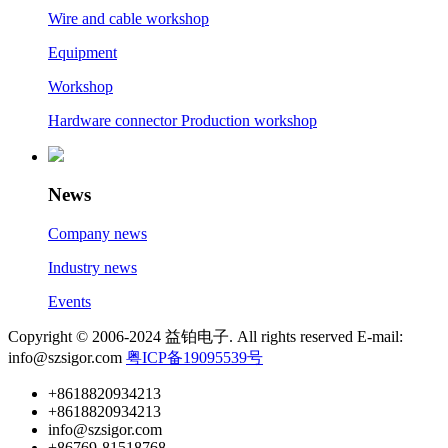
Wire and cable workshop
Equipment
Workshop
Hardware connector Production workshop
News
Company news
Industry news
Events
Copyright © 2006-2024 益铂电子. All rights reserved E-mail:
info@szsigor.com
粤ICP备19095539号
+8618820934213
+8618820934213
info@szsigor.com
+86769-81518768